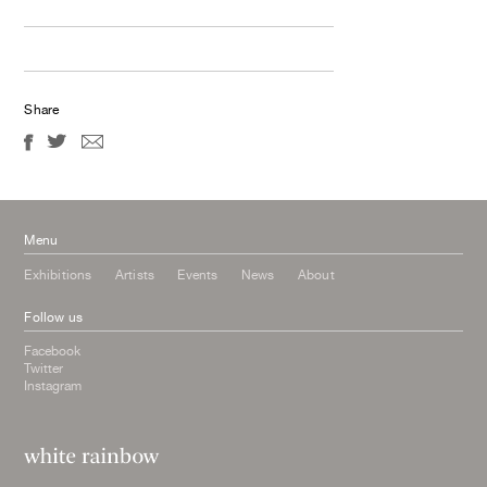
Share
Menu
Exhibitions
Artists
Events
News
About
Follow us
Facebook
Twitter
Instagram