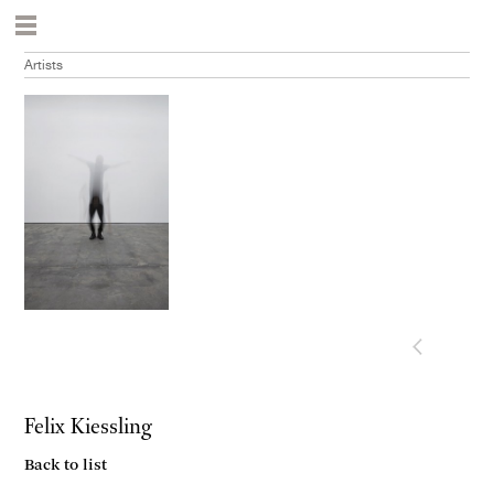
Artists
Felix Kiessling
Back to list