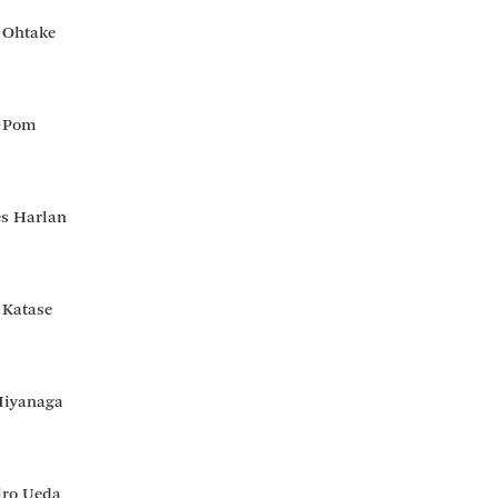
 Ohtake
↑Pom
es Harlan
 Katase
Miyanaga
iro Ueda