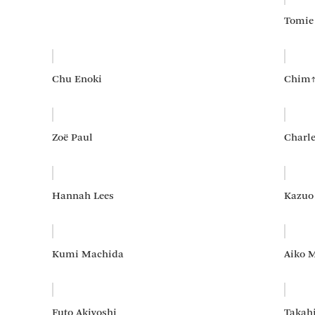
Tomie
Chu Enoki
Chim
Zoë Paul
Charl
Hannah Lees
Kazuo
Kumi Machida
Aiko 
Futo Akiyoshi
Takah