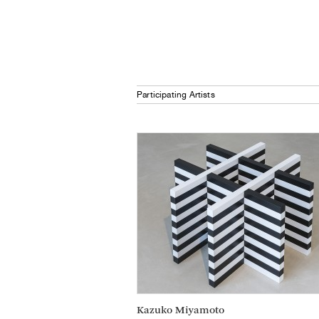
Participating Artists
Kazuko Miyamoto