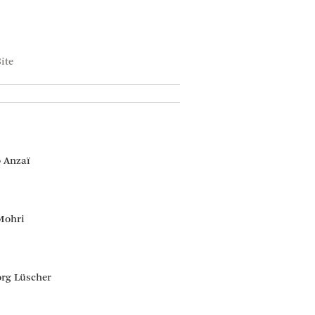
ite
 Anzaï
Mohri
rg Lüscher