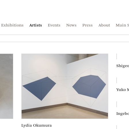
Exhibitions
Artists
Events
News
Press
About
Main S
Shigeo
Yuko 
Ingebo
Lydia Okumura