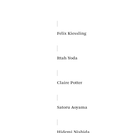
Felix Kiessling
Ittah Yoda
Claire Potter
Satoru Aoyama
Hidemi Nishida