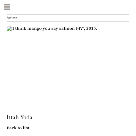
Artists
Ittah Yoda
Back to list