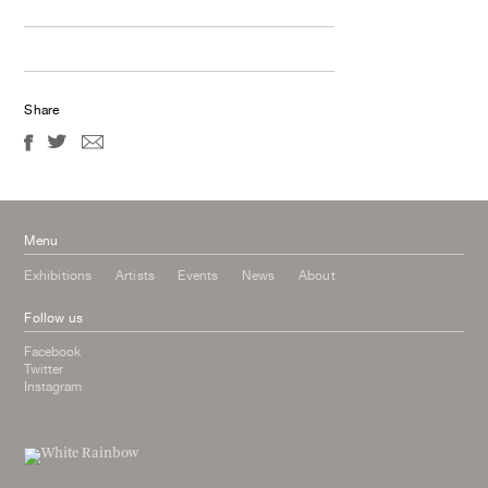
Share
Menu
Exhibitions
Artists
Events
News
About
Follow us
Facebook
Twitter
Instagram