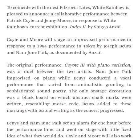
To coincide with the next Fitzrovia Lates, White Rainbow is
pleased to announce a collaborative performance between
Patrick Coyle and Jenny Moore, in response to White
Rainbow’s current exhibition,
Index II,
by Shigeo Anzaï.
Coyle and Moore will stage an improvised performance in
response to a 1984 performance in Tokyo by Joseph Beuys
and Nam June Paik, as documented by Anzaï.
The original performance,
Coyote III with piano variation,
was a duet between the two artists. Nam June Paik
improvised on piano while Beuys conducted a vocal
performance that varied from animalistic grunting to
sophisticated sound poetry. The only onstage decoration
was a black board on which abstract chalk marks were
written, resembling morse code; Beuys added to these
markings with textual writing as the concert progressed.
Beuys and Nam June Paik set an alarm for one hour before
the performance time, and went on stage with little fixed
idea of what they would do. Coyle and Moore will also work