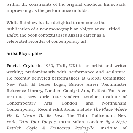
within the constraints of the original one-hour framework,
improvising as the performance unfolds.
White Rainbow is also delighted to announce the
publication of a new monograph on Shigeo Anzaï. Titled
Index
, the book contextualises Anzaï’s career as a
celebrated recorder of contemporary art.
Artist Biographies
Patrick Coyle
(b. 1983, Hull, UK) is an artist and writer
working predominantly with performance and sculpture.
He recently delivered performances at Global Committee,
New York; El Tercer Lugar, Buenos Aires; Westminster
Reference Library, London; Catalyst Arts, Belfast; Van Alen
Institute, New York; Tate Modern, London; Institute of
Contemporary Arts, London and Nottingham
Contemporary. Recent exhibitions include
The Place Where
He Is Meant To Be Lost
, The Third Policeman, New
York;
Trim Your Tongue,
DKUK Salon, London;
fig-2 28/50
Patrick Coyle & Francesco Pedraglio
, Institute of