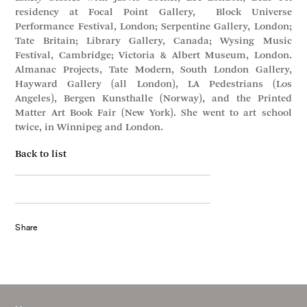
residency at Focal Point Gallery, Block Universe
Performance Festival, London; Serpentine Gallery, London;
Tate Britain; Library Gallery, Canada; Wysing Music
Festival, Cambridge; Victoria & Albert Museum, London.
Almanac Projects, Tate Modern, South London Gallery,
Hayward Gallery (all London), LA Pedestrians (Los
Angeles), Bergen Kunsthalle (Norway), and the Printed
Matter Art Book Fair (New York). She went to art school
twice, in Winnipeg and London.
Back to list
Share