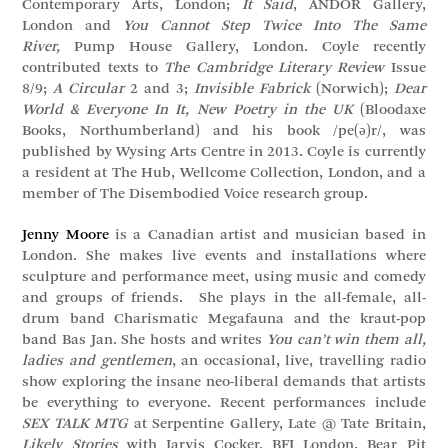
Contemporary Arts, London;
It Said
, ANDOR Gallery,
London and
You Cannot Step Twice Into The Same
River,
Pump House Gallery, London. Coyle recently
contributed texts to
The Cambridge Literary Review
Issue
8/9;
A Circular
2 and 3;
Invisible Fabrick
(Norwich);
Dear
World & Everyone In It, New Poetry in the UK
(Bloodaxe
Books, Northumberland) and his book /pe(ə)r/, was
published by Wysing Arts Centre in 2013. Coyle is currently
a resident at The Hub, Wellcome Collection, London, and a
member of The Disembodied Voice research group.
Jenny Moore
is a Canadian artist and musician based in
London. She makes live events and installations where
sculpture and performance meet, using music and comedy
and groups of friends. She plays in the all-female, all-
drum band Charismatic Megafauna and the kraut-pop
band Bas Jan. She hosts and writes
You can’t win them all,
ladies and gentlemen
, an occasional, live, travelling radio
show exploring the insane neo-liberal demands that artists
be everything to everyone. Recent performances include
SEX TALK MTG
at Serpentine Gallery, Late @ Tate Britain,
Likely Stories
with Jarvis Cocker, BFI London, Bear Pit