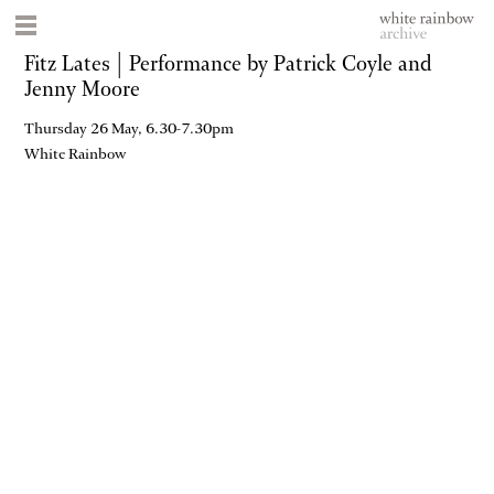
Fitz Lates | Performance by Patrick Coyle and
Jenny Moore
Thursday 26 May, 6.30-7.30pm
White Rainbow