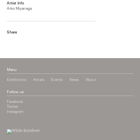
Artist Info
Aiko Miyanaga
Share
Menu
Exhibitions
Artists
Events
News
About
Follow us
Facebook
Twitter
Instagram