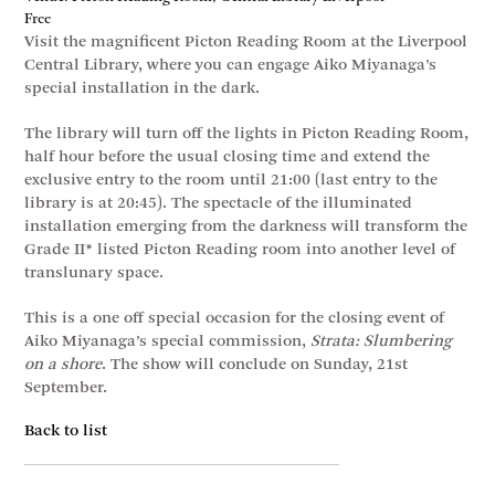
Free
Visit the magnificent Picton Reading Room at the Liverpool
Central Library, where you can engage Aiko Miyanaga’s
special installation in the dark.
The library will turn off the lights in Picton Reading Room,
half hour before the usual closing time and extend the
exclusive entry to the room until 21:00 (last entry to the
library is at 20:45). The spectacle of the illuminated
installation emerging from the darkness will transform the
Grade II* listed Picton Reading room into another level of
translunary space.
This is a one off special occasion for the closing event of
Aiko Miyanaga’s special commission,
Strata: Slumbering
on a shore
. The show will conclude on Sunday, 21st
September.
Back to list