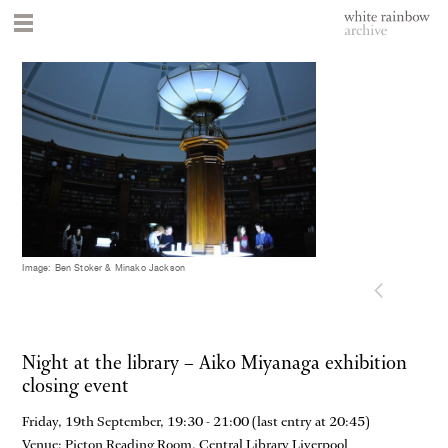
Image: Ben Stoker & Minako Jackson
Night at the library – Aiko Miyanaga exhibition
closing event
Friday, 19th September, 19:30 - 21:00 (last entry at 20:45)
Venue: Picton Reading Room, Central Library Liverpool