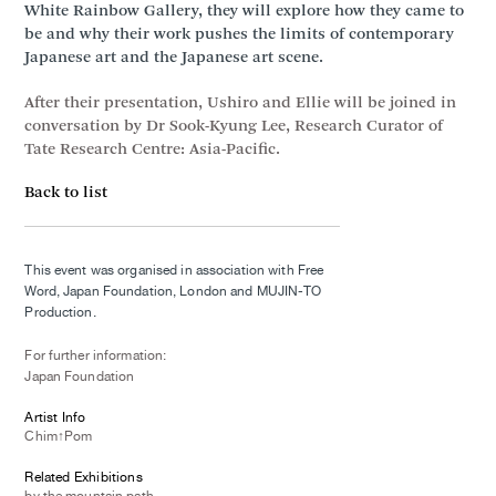
White Rainbow Gallery, they will explore how they came to
be and why their work pushes the limits of contemporary
Japanese art and the Japanese art scene.
After their presentation, Ushiro and Ellie will be joined in
conversation by Dr Sook-Kyung Lee, Research Curator of
Tate Research Centre: Asia-Pacific.
Back to list
This event was organised in association with Free
Word, Japan Foundation, London and MUJIN-TO
Production.
For further information:
Japan Foundation
Artist Info
Chim↑Pom
Related Exhibitions
by the mountain path