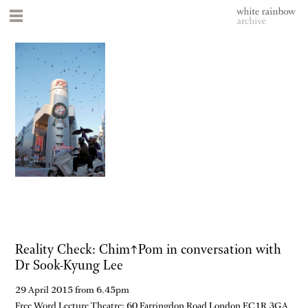
Reality Check: Chim↑Pom in conversation with
Dr Sook-Kyung Lee
29 April 2015 from 6.45pm
Free Word Lecture Theatre: 60 Farringdon Road London EC1R 3GA