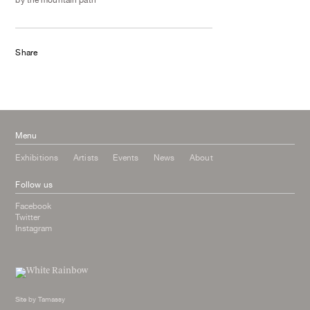
Share
Menu
Exhibitions
Artists
Events
News
About
Follow us
Facebook
Twitter
Instagram
Site by
Tamassy