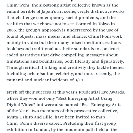
Chim↑Pom, the six-strong artist collective known as the
enfant terrible of Japan’s art scene, create distinctive works
that challenge contemporary social problems, and the
realities that we choose not to see. Formed in Tokyo in
2005, the group’s approach is underscored by the use of
found objects, mass media, and chance. Chim↑Pom work
mainly in video but their many mixed medium creations
look beyond traditional aesthetic standards to construct
coded narratives that drive compelling messages about
limitations and boundaries, both literally and figuratively.
Through critical thinking and creativity they tackle themes
including urbanisation, celebrity, and more recently, the
tsunami and nuclear incidents of 3/11.
Fresh off their success at this year’s Prudential Eye Awards,
where they won not only “Best Emerging Artist Using
Digital/Video” but were also named “Best Emerging Artist
of the Year”, two members of this provocative collective,
Ryuta Ushiro and Ellie, have been invited to map
Chim↑Pom’s diverse career. Preluding their first group
exhibition in London, by the mountain path held at the