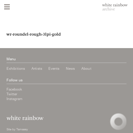
wr-roundel-rough-3lpi-gold
Menu
Exhibitions
Artists
Events
News
About
Follow us
Facebook
Twitter
Instagram
Site by
Tamassy