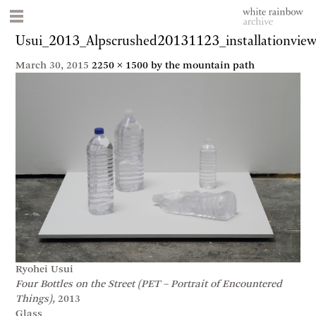
Usui_2013_Alpscrushed20131123_installationvie
March 30, 2015
2250 × 1500
by the mountain path
Ryohei Usui
Four Bottles on the Street (PET – Portrait of Encountered
Things),
2013
Glass