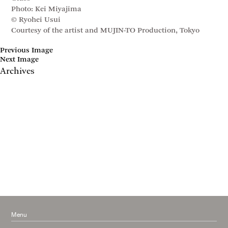
Photo: Kei Miyajima
© Ryohei Usui
Courtesy of the artist and MUJIN-TO Production, Tokyo
Previous Image
Next Image
Archives
May 2017
April 2017
January 2017
November 2016
September 2016
July 2016
June 2016
March 2016
October 2015
July 2015
February 2015
January 2015
Menu