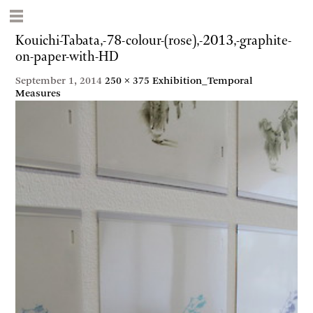
Kouichi-Tabata,-78-colour-(rose),-2013,-graphite-
on-paper-with-HD
September 1, 2014
250 × 375
Exhibition_Temporal
Measures