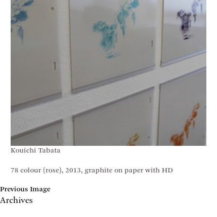
Kouichi Tabata
78 colour (rose), 2013, graphite on paper with HD
Previous Image
Archives
May 2017