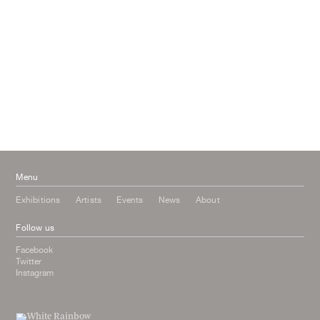
April 2017
January 2017
November 2016
September 2016
July 2016
June 2016
March 2016
October 2015
July 2015
February 2015
January 2015
Menu
Exhibitions
Artists
Events
News
About
Follow us
Facebook
Twitter
Instagram