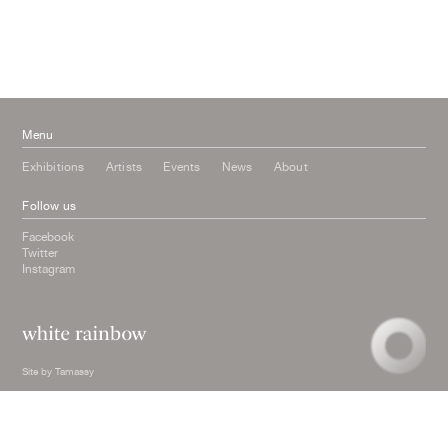
March 2016
October 2015
July 2015
February 2015
January 2015
Menu
Exhibitions
Artists
Events
News
About
Follow us
Facebook
Twitter
Instagram
Site by
Tamassy