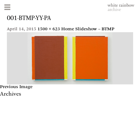
001-BTMP-YY-PA
April 14, 2015
1500 × 623
Home Slideshow – BTMP
Previous Image
Archives
May 2017
April 2017
January 2017
November 2016
September 2016
July 2016
June 2016