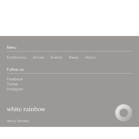
June 2016
March 2016
October 2015
July 2015
February 2015
January 2015
Menu
Exhibitions
Artists
Events
News
About
Follow us
Facebook
Twitter
Instagram
Site by
Tamassy