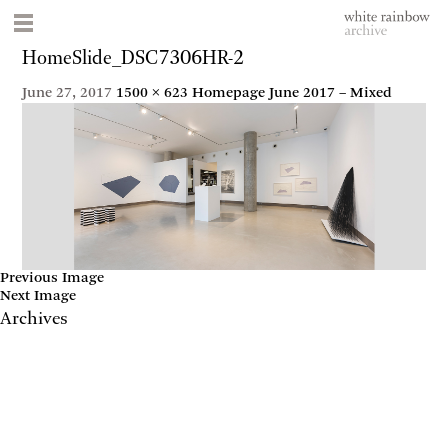
HomeSlide_DSC7306HR-2
June 27, 2017
1500 × 623
Homepage June 2017 – Mixed
Previous Image
Next Image
Archives
May 2017
April 2017
January 2017
November 2016
September 2016
July 2016