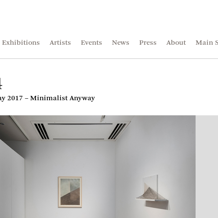
Exhibitions
Artists
Events
News
Press
About
Main S
4
 2017 – Minimalist Anyway