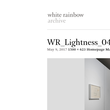
WR_Lightness_0
May 9, 2017
1500 × 623
Homepage May