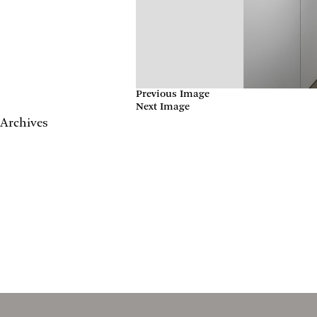
Previous Image
Next Image
Archives
May 2017
April 2017
January 2017
November 2016
September 2016
July 2016
June 2016
March 2016
October 2015
July 2015
February 2015
January 2015