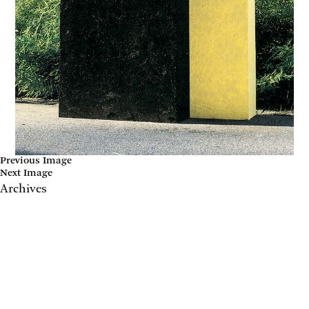
Previous Image
Next Image
Archives
May 2017
April 2017
January 2017
November 2016
September 2016
July 2016
June 2016
March 2016
October 2015