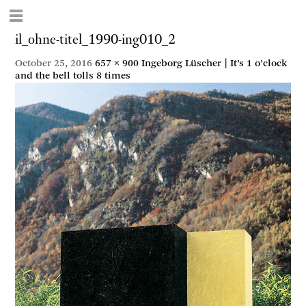
il_ohne-titel_1990-ing010_2
October 25, 2016
657 × 900
Ingeborg Lüscher | It’s 1 o’clock
and the bell tolls 8 times