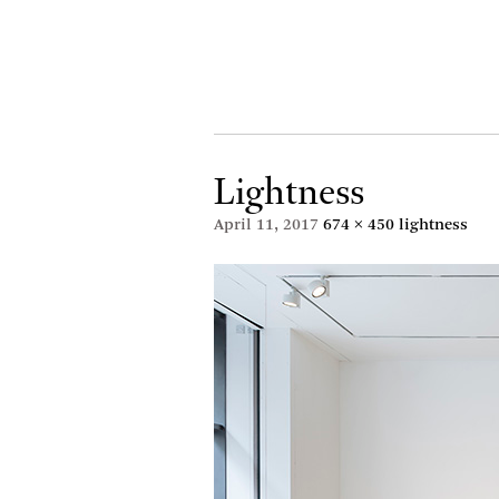
Lightness
April 11, 2017
674 × 450
lightness