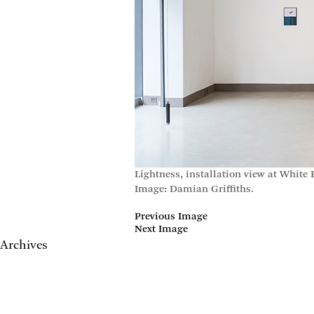
Lightness, installation view at White
Image: Damian Griffiths.
Previous Image
Next Image
Archives
May 2017
April 2017
January 2017
November 2016
September 2016