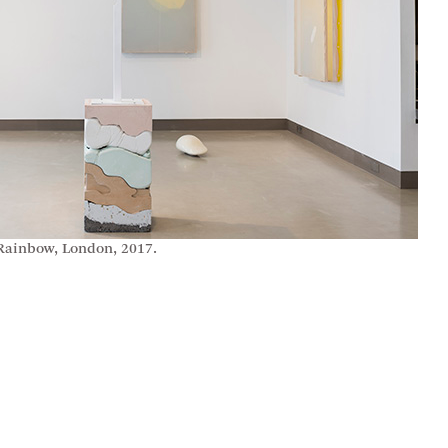
 Rainbow, London, 2017.