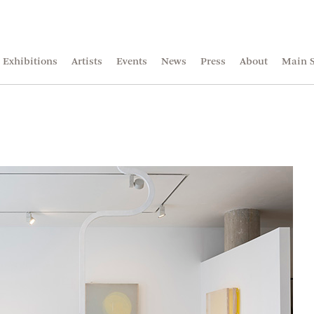
Exhibitions
Artists
Events
News
Press
About
Main S