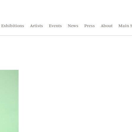
Exhibitions
Artists
Events
News
Press
About
Main S