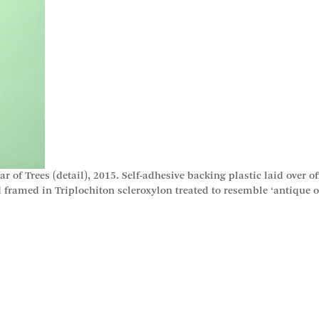
of Trees (detail), 2015. Self-adhesive backing plastic laid over off
framed in Triplochiton scleroxylon treated to resemble ‘antique o