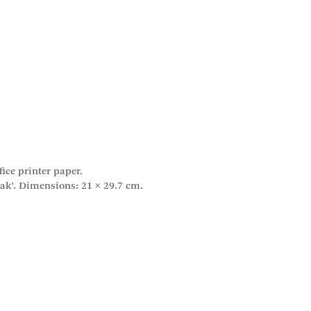
ice printer paper.
ak’. Dimensions: 21 × 29.7 cm.