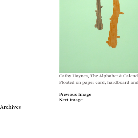
Cathy Haynes, The Alphabet & Calendar 
Floated on paper card, hardboard and 
Previous Image
Next Image
Archives
May 2017
April 2017
January 2017
November 2016
September 2016