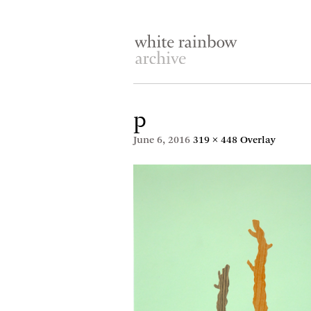
p
June 6, 2016
319 × 448
Overlay