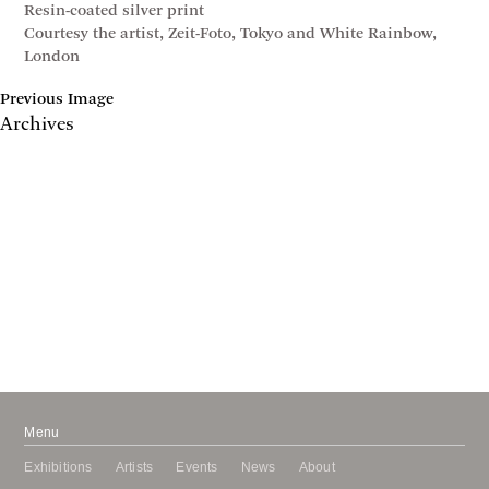
Resin-coated silver print
Courtesy the artist, Zeit-Foto, Tokyo and White Rainbow,
London
Previous Image
Archives
May 2017
April 2017
January 2017
November 2016
September 2016
July 2016
June 2016
March 2016
October 2015
July 2015
February 2015
January 2015
Menu
Exhibitions
Artists
Events
News
About