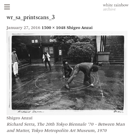
wr_sa_printscans_3
January 27, 2016
1500 × 1048
Shigeo Anzai
Shigeo Anzaï
Richard Serra, The 20th Tokyo Biennale ’70 – Between Man
and Matter, Tokyo Metropolitn Art Museum, 1970