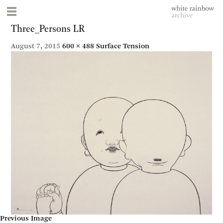
Three_Persons LR
August 7, 2015
600 × 488
Surface Tension
Previous Image