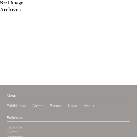
Next Image
Archives
May 2017
April 2017
January 2017
November 2016
September 2016
July 2016
June 2016
March 2016
October 2015
July 2015
February 2015
January 2015
Menu
Exhibitions
Artists
Events
News
About
Follow us
Facebook
Twitter
Instagram