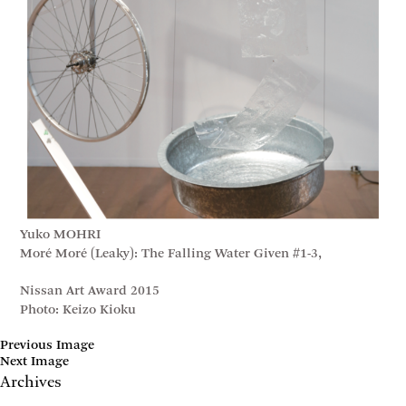
Yuko MOHRI
Moré Moré (Leaky): The Falling Water Given #1-3,
Nissan Art Award 2015
Photo: Keizo Kioku
Previous Image
Next Image
Archives
May 2017