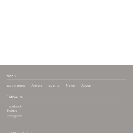
April 2017
January 2017
November 2016
September 2016
July 2016
June 2016
March 2016
October 2015
July 2015
February 2015
January 2015
Menu
Exhibitions
Artists
Events
News
About
Follow us
Facebook
Twitter
Instagram