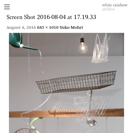
Screen Shot 2016-08-04 at 17.19.33
August 4, 2016
685 × 1010
Yuko Mohri