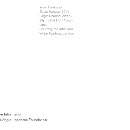
Youki Hirakawa
Event Horizon
, 2014
Single Channel Video /
Silent / Full HD / 10min
Loop
Courtesy the artist and
White Rainbow, London
er Information:
a Anglo-Japanese Foundation