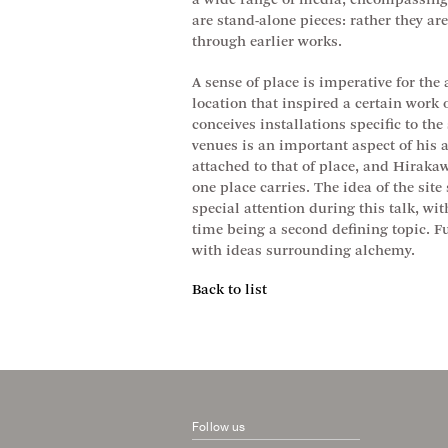
a wide range of media, encompassing 
are stand-alone pieces: rather they ar
through earlier works.
A sense of place is imperative for the
location that inspired a certain work o
conceives installations specific to th
venues is an important aspect of his ar
attached to that of place, and Hirakaw
one place carries. The idea of the site 
special attention during this talk, wi
time being a second defining topic. 
with ideas surrounding alchemy.
Back to list
Follow us