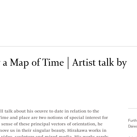
a Map of Time | Artist talk by
l talk about his oeuvre to date in relation to the
ime and place are two notions of special interest for
Furth
ense of these principal vectors of orientation, he
Daiw
 move us in their singular beauty. Hirakawa works in