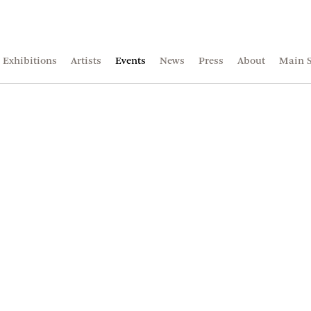
Exhibitions
Artists
Events
News
Press
About
Main S