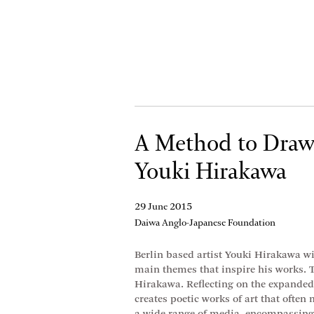
A Method to Draw 
Youki Hirakawa
29 June 2015
Daiwa Anglo-Japanese Foundation
Berlin based artist Youki Hirakawa wil
main themes that inspire his works. T
Hirakawa. Reflecting on the expanded s
creates poetic works of art that often