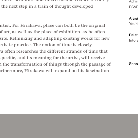
video, sculpture and mixed media. His works rarely
Admis
e the next step in a train of thought developed
RSVP
Artis
Youk
 artist. For Hirakawa, place can both be the original
f art, as well as the place of exhibition, as he often
Relat
e site. Rethinking and adapting existing works for new
Into 
tistic practice. The notion of time is closely
a often researches the different strands of time that
specific, and its meaning for the artist, will receive
Shar
th the transformation of things through the passage of
Furthermore, Hirakawa will expand on his fascination