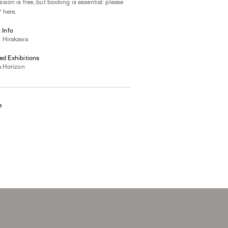
sion is free, but booking is essential: please
 here
.
t Info
i Hirakawa
ed Exhibitions
a Horizon
e