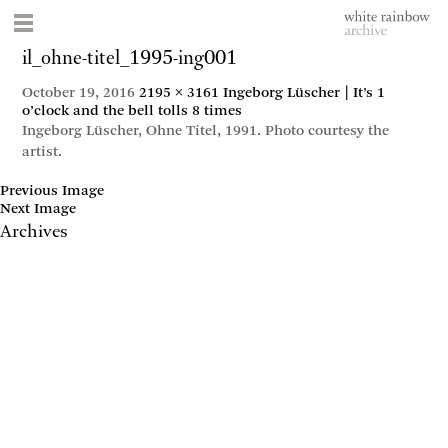
il_ohne-titel_1995-ing001
October 19, 2016
2195 × 3161
Ingeborg Lüscher | It’s 1
o’clock and the bell tolls 8 times
Ingeborg Lüscher, Ohne Titel, 1991. Photo courtesy the
artist.
Previous Image
Next Image
Archives
May 2017
April 2017
January 2017
November 2016
September 2016
July 2016
June 2016
March 2016
October 2015
July 2015
February 2015