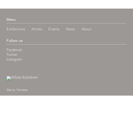
January 2015
Menu
Exhibitions
Artists
Events
News
About
Follow us
Facebook
Twitter
Instagram
Site by
Tamassy