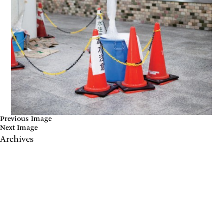
Previous Image
Next Image
Archives
May 2017
April 2017
January 2017
November 2016
September 2016
July 2016
June 2016
March 2016
October 2015