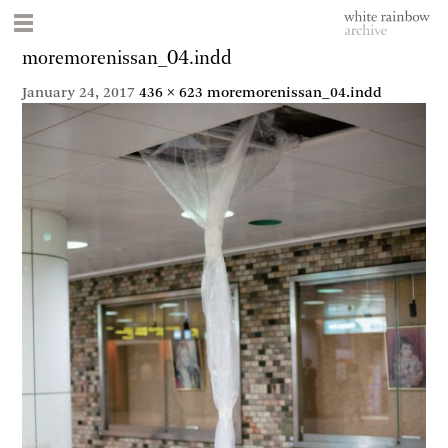
moremorenissan_04.indd
January 24, 2017
436 × 623
moremorenissan_04.indd