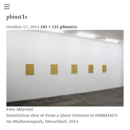
phinst1s
October 17, 2014
185 × 121
phinst1s
Futo Akiyoshi
Installation shot of
From a Quiet Distance
at PARKHAUS
im Malkastenpark, Düsseldorf, 2014