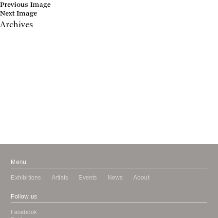
Previous Image
Next Image
Archives
May 2017
April 2017
January 2017
November 2016
September 2016
July 2016
June 2016
March 2016
October 2015
July 2015
February 2015
January 2015
Menu
Exhibitions
Artists
Events
News
About
Follow us
Facebook