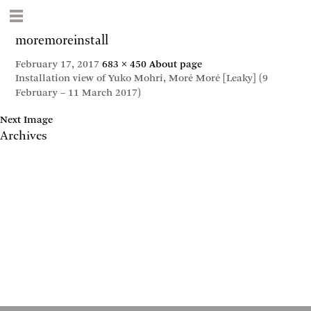
moremoreinstall
February 17, 2017
683 × 450
About page
Installation view of Yuko Mohri, Moré Moré [Leaky] (9
February – 11 March 2017)
Next Image
Archives
May 2017
April 2017
January 2017
November 2016
September 2016
July 2016
June 2016
March 2016
October 2015
July 2015
February 2015
January 2015