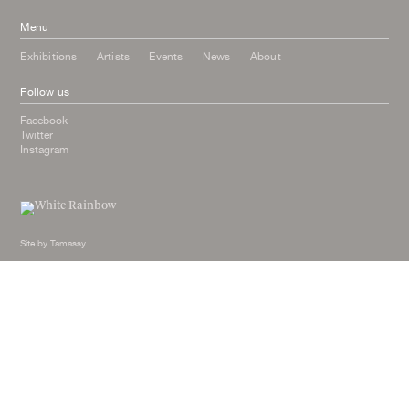
Menu
Exhibitions
Artists
Events
News
About
Follow us
Facebook
Twitter
Instagram
Site by
Tamassy