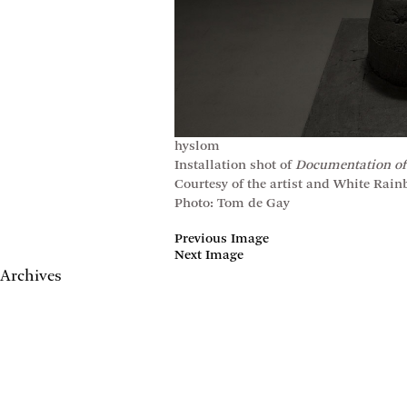
hyslom
Installation shot of
Documentation of
Courtesy of the artist and White Rai
Photo: Tom de Gay
Previous Image
Next Image
Archives
May 2017
April 2017
January 2017
November 2016
September 2016
July 2016
June 2016