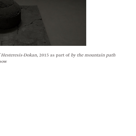
 Hesteresis-Dokan
, 2015 as part of
by the mountain path
nbow