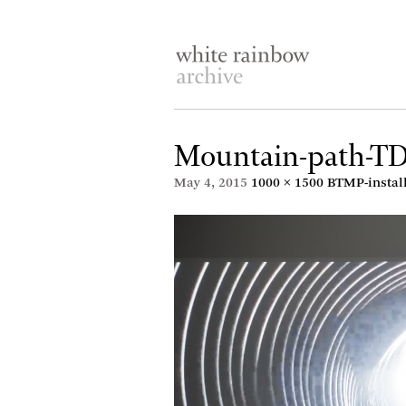
Mountain-path-T
May 4, 2015
1000 × 1500
BTMP-instal