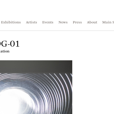
Exhibitions
Artists
Events
News
Press
About
Main S
DG-01
lation