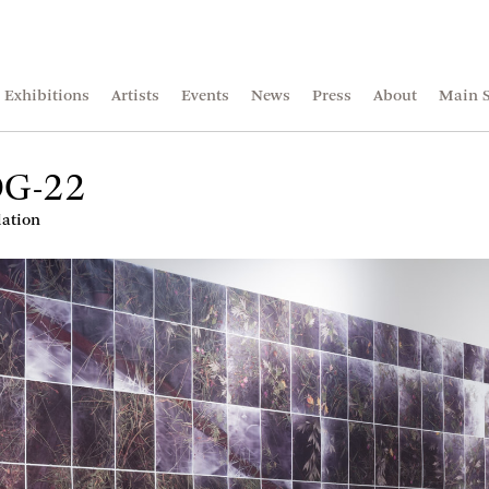
Exhibitions
Artists
Events
News
Press
About
Main S
DG-22
lation