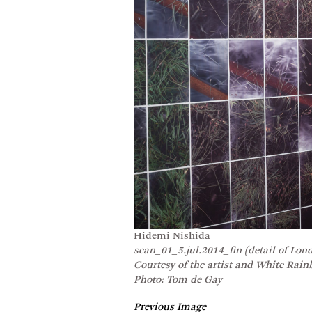
Hidemi Nishida
scan_01_5.jul.2014_fin (detail of Lon
Courtesy of the artist and White Rai
Photo: Tom de Gay
Previous Image