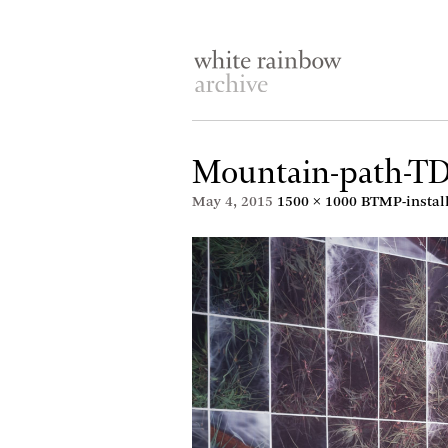
Mountain-path-T
May 4, 2015
1500 × 1000
BTMP-instal