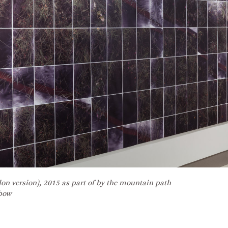
don version), 2015 as part of
by the mountain path
nbow