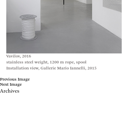
Vavilov, 2016
stainless steel weight, 1200 m rope, spool
Installation view, Gallerie Mario Iannelli, 2015
Previous Image
Next Image
Archives
May 2017
April 2017
January 2017
November 2016
September 2016
July 2016