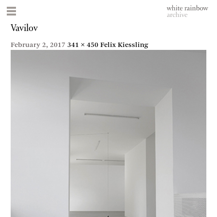
Vavilov
February 2, 2017
341 × 450
Felix Kiessling