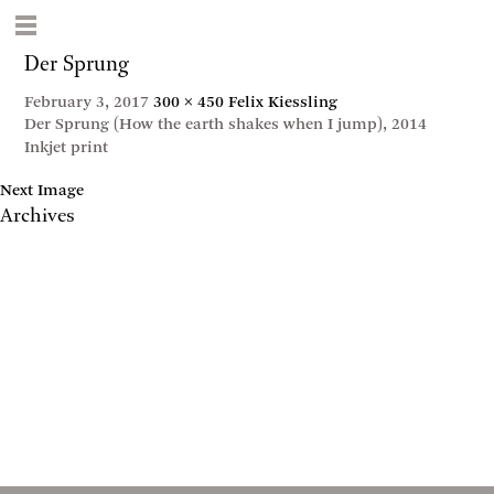
Der Sprung
February 3, 2017
300 × 450
Felix Kiessling
Der Sprung (How the earth shakes when I jump), 2014
Inkjet print
Next Image
Archives
May 2017
April 2017
January 2017
November 2016
September 2016
July 2016
June 2016
March 2016
October 2015
July 2015
February 2015
January 2015