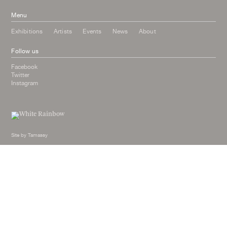
Menu
Exhibitions
Artists
Events
News
About
Follow us
Facebook
Twitter
Instagram
Site by
Tamassy