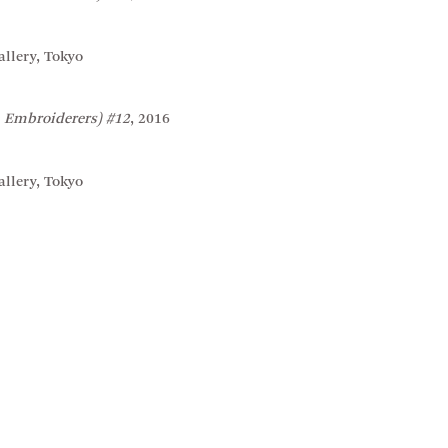
llery, Tokyo
 Embroiderers) #12
, 2016
llery, Tokyo