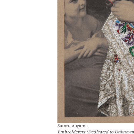
Satoru Aoyama
Embroiderers (Dedicated to Unknown