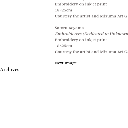
Embroidery on inkjet print
18×25cm
Courtesy the artist and Mizuma Art Ga
Satoru Aoyama
Embroiderers (Dedicated to Unknown
Embroidery on inkjet print
18×25cm
Courtesy the artist and Mizuma Art Ga
Next Image
Archives
May 2017
April 2017
January 2017
November 2016
September 2016
July 2016
June 2016
March 2016
October 2015
July 2015
February 2015