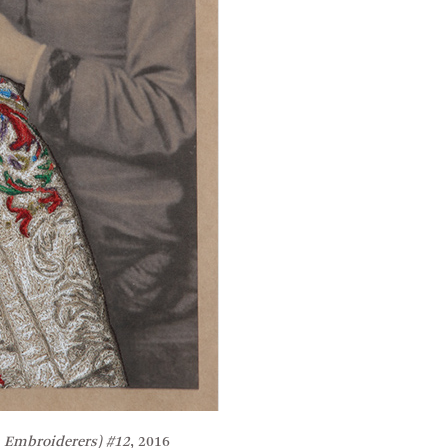
 Embroiderers) #12
, 2016