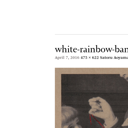
white-rainbow-b
April 7, 2016
475 × 622
Satoru Aoyama