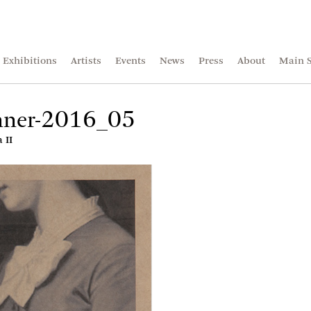
Exhibitions
Artists
Events
News
Press
About
Main S
anner-2016_05
 II