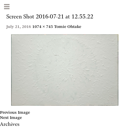
Screen Shot 2016-07-21 at 12.55.22
July 21, 2016
1074 × 745
Tomie Ohtake
Previous Image
Next Image
Archives