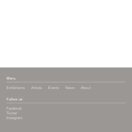
May 2017
April 2017
January 2017
November 2016
September 2016
July 2016
June 2016
March 2016
October 2015
July 2015
February 2015
January 2015
Menu
Exhibitions
Artists
Events
News
About
Follow us
Facebook
Twitter
Instagram