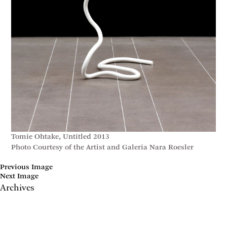
Tomie Ohtake, Untitled 2013
Photo Courtesy of the Artist and Galeria Nara Roesler
Previous Image
Next Image
Archives
May 2017
April 2017
January 2017
November 2016