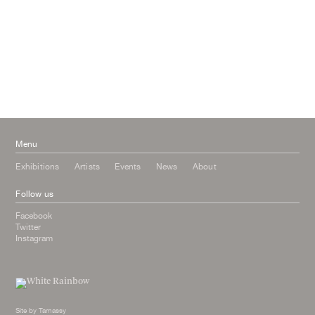
September 2016
July 2016
June 2016
March 2016
October 2015
July 2015
February 2015
January 2015
Menu
Exhibitions
Artists
Events
News
About
Follow us
Facebook
Twitter
Instagram
Site by
Tamassy