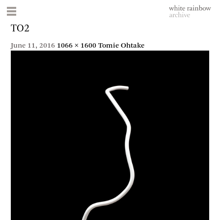
TO2
June 11, 2016
1066 × 1600
Tomie Ohtake