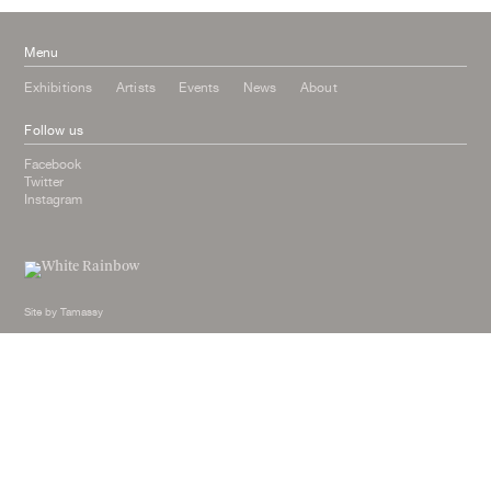
Menu
Exhibitions
Artists
Events
News
About
Follow us
Facebook
Twitter
Instagram
Site by
Tamassy