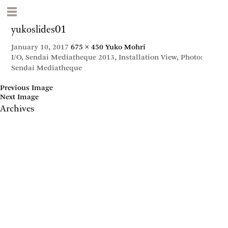
yukoslides01
January 10, 2017
675 × 450
Yuko Mohri
I/O, Sendai Mediatheque 2013, Installation View, Photo:
Sendai Mediatheque
Previous Image
Next Image
Archives
May 2017
April 2017
January 2017
November 2016
September 2016
July 2016
June 2016
March 2016
October 2015
July 2015
February 2015
January 2015