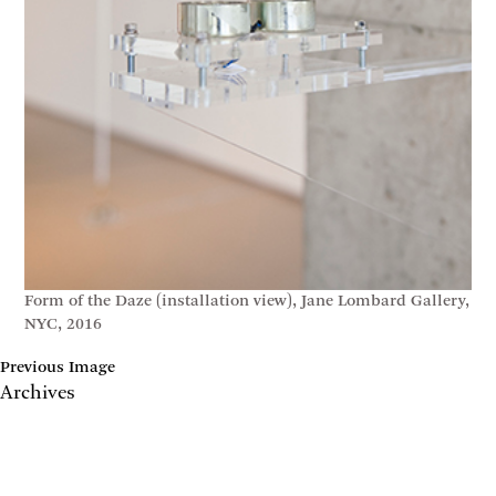
Form of the Daze (installation view), Jane Lombard Gallery,
NYC, 2016
Previous Image
Archives
May 2017
April 2017
January 2017
November 2016