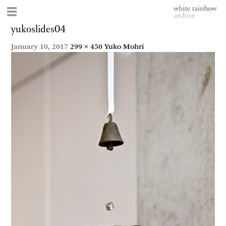
yukoslides04
January 10, 2017
299 × 450
Yuko Mohri