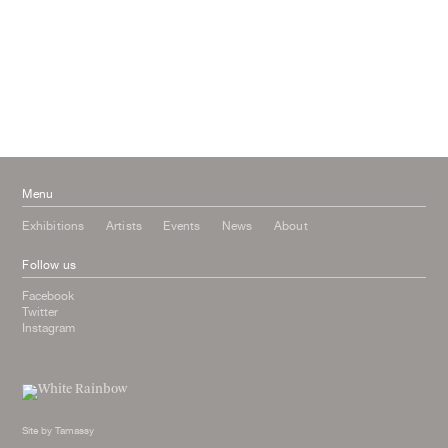
September 2016
July 2016
June 2016
March 2016
October 2015
July 2015
February 2015
January 2015
Menu
Exhibitions
Artists
Events
News
About
Follow us
Facebook
Twitter
Instagram
Site by
Tamassy