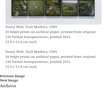
Nancy Holt, Trail Markers, 1969.
20 Inkjet prints on archival paper, printed from original
126 format transparencies, printed 2012.
55.9 x 55.9 cm each.
Nancy Holt, Trail Markers, 1969
20 Inkjet prints on archival paper, printed from original
126 format transparencies, printed 2012.
55.9 x 55.9 cm each
Previous Image
Next Image
Archives
May 2017
April 2017
January 2017
November 2016