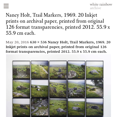
Nancy Holt, Trail Markers, 1969. 20 Inkjet
prints on archival paper, printed from original
126 format transparencies, printed 2012. 55.9 x
55.9 cm each.
May 20, 2016
630 × 536
Nancy Holt, Trail Markers, 1969. 20
Inkjet prints on archival paper, printed from original 126
format transparencies, printed 2012. 55.9 x 55.9 cm each.